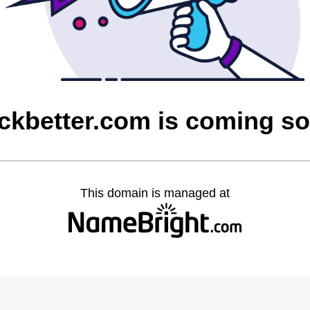
ickbetter.com is coming s
This domain is managed at